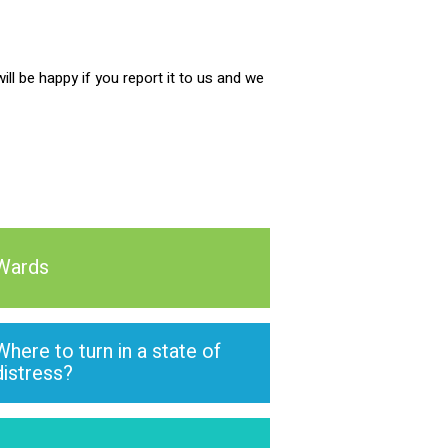
ill be happy if you report it to us and we
Wards
Where to turn in a state of
distress?