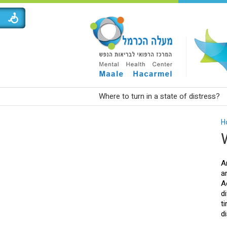
Where to turn in a state of distress?
H
A
a
A
d
t
d