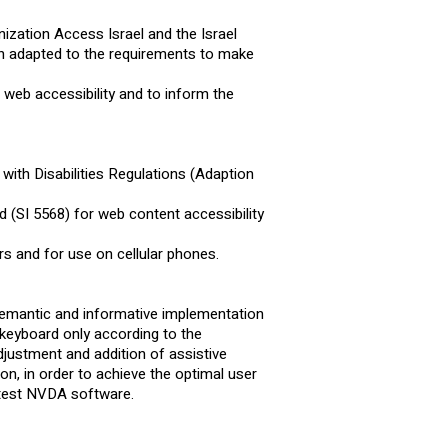
nization Access Israel and the Israel
en adapted to the requirements to make
web accessibility and to inform the
with Disabilities Regulations (Adaption
 (SI 5568) for web content accessibility
.
s and for use on cellular phones.
 semantic and informative implementation
a keyboard only according to the
ustment and addition of assistive
ion, in order to achieve the optimal user
atest NVDA software.