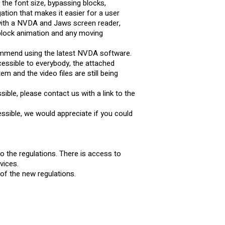
 the font size, bypassing blocks,
tion that makes it easier for a user
 with a NVDA and Jaws screen reader,
 block animation and any moving
commend using the latest NVDA software.
cessible to everybody, the attached
 and the video files are still being
ible, please contact us with a link to the
ssible, we would appreciate if you could
to the regulations. There is access to
vices.
s of the new regulations.