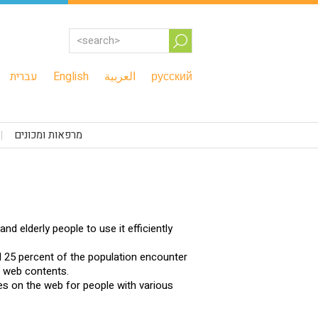
עברית
English
العربية
русский
מרפאות ומכונים
nd elderly people to use it efficiently
 25 percent of the population encounter
e web contents.
ies on the web for people with various
.