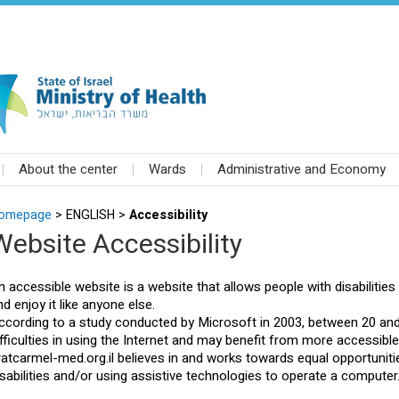
About the center
Wards
Administrative and Economy
omepage
>
ENGLISH >
Accessibility
Website Accessibility
n accessible website is a website that allows people with disabilities a
nd enjoy it like anyone else.
ccording to a study conducted by Microsoft in 2003, between 20 and
ifficulties in using the Internet and may benefit from more accessibl
iratcarmel-med.org.il believes in and works towards equal opportunit
isabilities and/or using assistive technologies to operate a computer