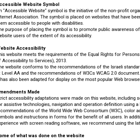
ccessible Website Symbol
n "Accessible Website" symbol is the initiative of the non-profit orga
nternet Association. The symbol is placed on websites that have be
hem accessible to people with disabilities.
he purpose of placing the symbol is to promote public awareness of 
ebsite users of the extent of its accessibility.
ebsite Accessibility
his website meets the requirements of the Equal Rights for Persons 
f Accessibility to Services), 2013.
he website conforms to the recommendations of the Israeli standard
t Level AA and the recommendations of W3Cs WCAG 2.0 document
t has also been adapted for display on the most popular Web browser
mendments Made
trict accessibility adaptations were made on this website, including
or assistive technologies, navigation and operation definition using 
ecommendations of the World Wide Web Consortium (W3C), color adj
ymbols and instructions in forms for the benefit of all users. In addit
xperience with screen reading software, we recommend using the l
ome of what was done on the website