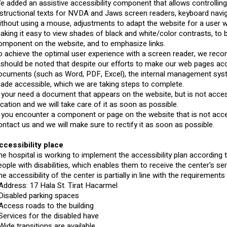
e added an assistive accessibility component that allows controlling
nstructional texts for NVDA and Jaws screen readers, keyboard naviga
ithout using a mouse, adjustments to adapt the website for a user
aking it easy to view shades of black and white/color contrasts, to
omponent on the website, and to emphasize links.
o achieve the optimal user experience with a screen reader, we re
t should be noted that despite our efforts to make our web pages ac
ocuments (such as Word, PDF, Excel), the internal management system
ade accessible, which we are taking steps to complete.
f your need a document that appears on the website, but is not access
ocation and we will take care of it as soon as possible.
f you encounter a component or page on the website that is not acce
ontact us and we will make sure to rectify it as soon as possible.
ccessibility place
he hospital is working to implement the accessibility plan according 
eople with disabilities, which enables them to receive the center's ser
he accessibility of the center is partially in line with the requirement
 Address: 17 Hala St. Tirat Hacarmel
 Disabled parking spaces
 Access roads to the building
 Services for the disabled have
 Wide transitions are available