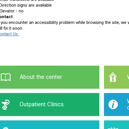
 Direction signs are available
 Elevator - no
ontact
f you encounter an accessibility problem while browsing the site, we w
ll fix it soon.
ontact Us
About the center
Outpatient Clinics