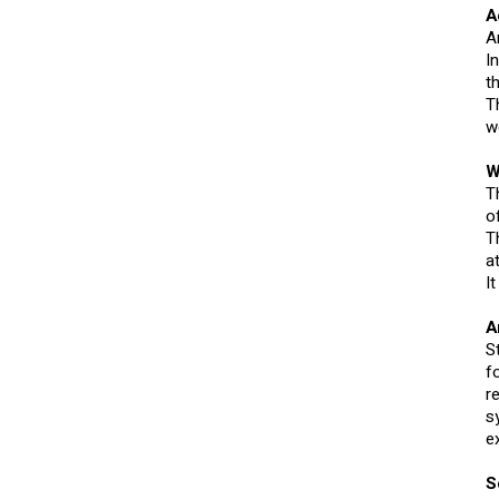
A
A
I
t
T
w
W
T
o
T
a
I
A
S
f
r
s
e
S