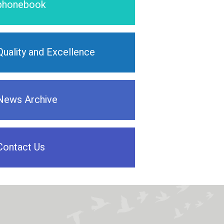
phonebook
Quality and Excellence
News Archive
Contact Us