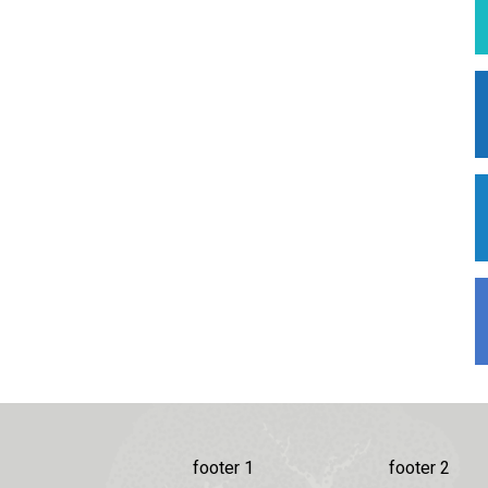
footer 1
footer 2