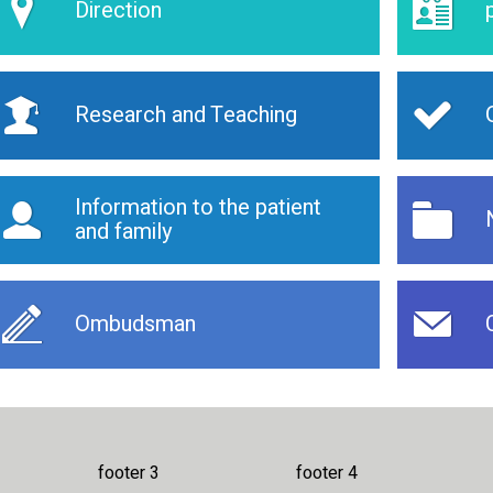
Direction
Research and Teaching
Information to the patient
and family
Ombudsman
footer 3
footer 4