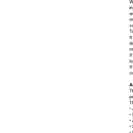
W
i
w
m
c
T
I
d
m
I
l
I
c
A
T
p
T
•
•
•
•
•