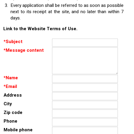
Every application shall be referred to as soon as possible
next to its receipt at the site, and no later than within 7
days.
Link to the Website Terms of Use.
*
Subject
*
Message content
*
Name
*
Email
Address
City
Zip code
Phone
Mobile phone