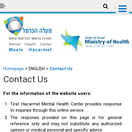
Homepage
>
ENGLISH >
Contact Us
Contact Us
For the information of the website users:
Tirat Hacarmel Mental Health Center provides response
to inquiries through this online service.
The response provided on this page is for general
reference only and may not substitute any authorized
opinion or medical personal and specific advice.