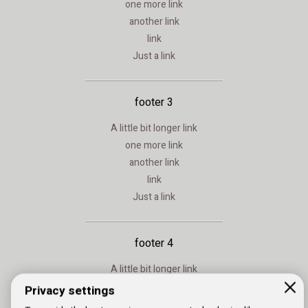
one more link
another link
link
Just a link
footer 3
A little bit longer link
one more link
another link
link
Just a link
footer 4
A little bit longer link
one more link
Privacy settings
another link