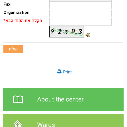
Fax
Organization
*הקלד את הקוד הבא
Print
About the center
Wards