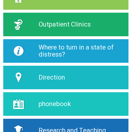
Outpatient Clinics
Where to turn in a state of
distress?
Direction
phonebook
Research and Teaching