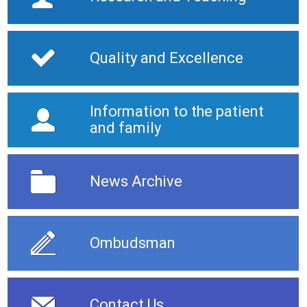
Quality and Excellence
Information to the patient
and family
News Archive
Ombudsman
Contact Us