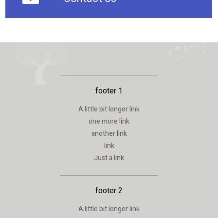
footer 1
A little bit longer link
one more link
another link
link
Just a link
footer 2
A little bit longer link