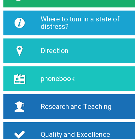
Where to turn in a state of
distress?
Direction
phonebook
Research and Teaching
Quality and Excellence