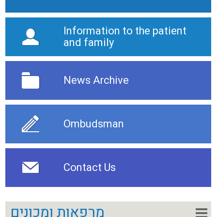
Information to the patient
and family
News Archive
Ombudsman
Contact Us
מרפאות ומכונים