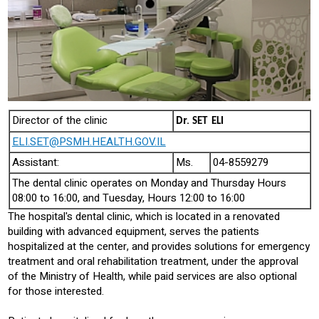
Director of the clinic
Dr.
SET ELI
ELI.SET@PSMH.HEALTH.GOV.IL
Assistant:
Ms.
04-8559279
The dental clinic operates on Monday and Thursday Hours
08:00 to 16:00, and Tuesday, Hours 12:00 to 16:00
The hospital's dental clinic, which is located in a renovated
building with advanced equipment, serves the patients
hospitalized at the center, and provides solutions for emergency
treatment and oral rehabilitation treatment, under the approval
of the Ministry of Health, while paid services are also optional
for those interested.