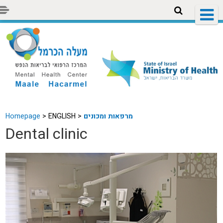
Homepage
>
ENGLISH >
מרפאות ומכונים
Dental clinic