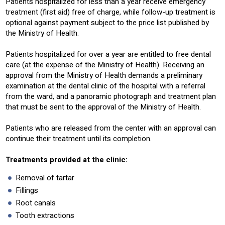
Patients hospitalized for less than a year receive emergency
treatment (first aid) free of charge, while follow-up treatment is
optional against payment subject to the price list published by
the Ministry of Health.
Patients hospitalized for over a year are entitled to free dental
care (at the expense of the Ministry of Health). Receiving an
approval from the Ministry of Health demands a preliminary
examination at the dental clinic of the hospital with a referral
from the ward, and a panoramic photograph and treatment plan
that must be sent to the approval of the Ministry of Health.
Patients who are released from the center with an approval can
continue their treatment until its completion.
Treatments provided at the clinic:
Removal of tartar
Fillings
Root canals
Tooth extractions