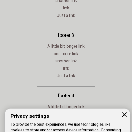
another link
link
Just a link
footer 3
A little bit longer link
one more link
another link
link
Just a link
footer 4
A little bit longer link
one more link
Privacy settings
another link
To provide the best experiences, we use technologies like
link
cookies to store and/or access device information. Consenting