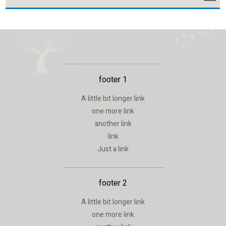
footer 1
A little bit longer link
one more link
another link
link
Just a link
footer 2
A little bit longer link
one more link