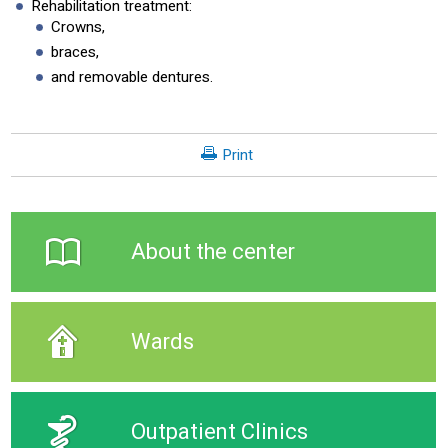
Rehabilitation treatment:
Crowns,
braces,
and removable dentures.
Print
About the center
Wards
Outpatient Clinics